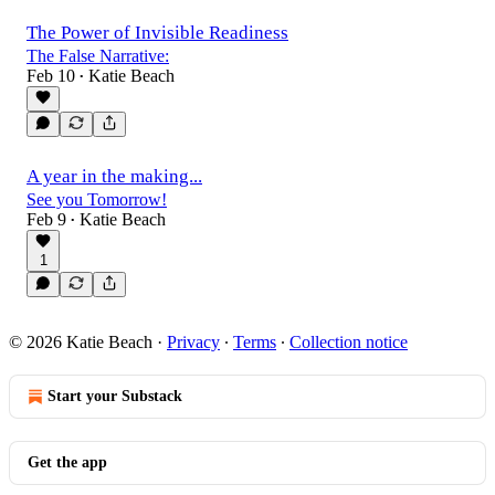
The Power of Invisible Readiness
The False Narrative:
Feb 10
Katie Beach
•
A year in the making...
See you Tomorrow!
Feb 9
Katie Beach
•
1
© 2026 Katie Beach
·
Privacy
∙
Terms
∙
Collection notice
Start your Substack
Get the app