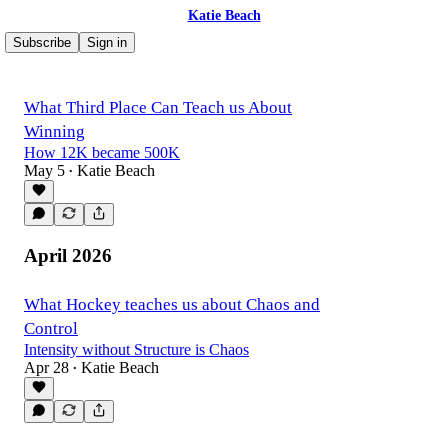
Katie Beach
Subscribe
Sign in
What Third Place Can Teach us About
Winning
How 12K became 500K
May 5
Katie Beach
•
April 2026
What Hockey teaches us about Chaos and
Control
Intensity without Structure is Chaos
Apr 28
Katie Beach
•