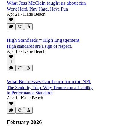
What Jess McClain taught us about fun
Work Hard, Play Hard, Have Fun
Apr 21
Katie Beach
•
High Standards = High Engagement
High standards are a sign of respect.
Apr 15
Katie Beach
•
1
What Businesses Can Learn from the NFL
The Seniority Trap: Why Tenure can a Liability
to Performance Standards
Apr 1
Katie Beach
•
February 2026