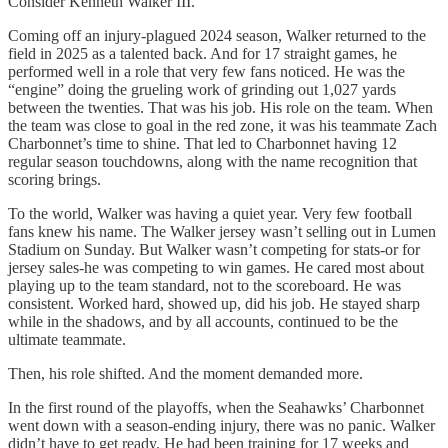
Consider Kenneth Walker III.
Coming off an injury-plagued 2024 season, Walker returned to the
field in 2025 as a talented back. And for 17 straight games, he
performed well in a role that very few fans noticed. He was the
“engine” doing the grueling work of grinding out 1,027 yards
between the twenties. That was his job. His role on the team. When
the team was close to goal in the red zone, it was his teammate Zach
Charbonnet’s time to shine. That led to Charbonnet having 12
regular season touchdowns, along with the name recognition that
scoring brings.
To the world, Walker was having a quiet year. Very few football
fans knew his name. The Walker jersey wasn’t selling out in Lumen
Stadium on Sunday. But Walker wasn’t competing for stats-or for
jersey sales-he was competing to win games. He cared most about
playing up to the team standard, not to the scoreboard. He was
consistent. Worked hard, showed up, did his job. He stayed sharp
while in the shadows, and by all accounts, continued to be the
ultimate teammate.
Then, his role shifted. And the moment demanded more.
In the first round of the playoffs, when the Seahawks’ Charbonnet
went down with a season-ending injury, there was no panic. Walker
didn’t have to get ready. He had been training for 17 weeks and