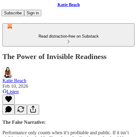
Katie Beach
Subscribe
Sign in
Read distraction-free on Substack
The Power of Invisible Readiness
Katie Beach
Feb 10, 2026
Listen
The False Narrative:
Performance only counts when it’s profitable and public. If it isn’t