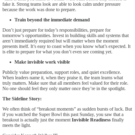
fake it. Strong teams look are able to look calm under pressure
because the work was done to prepare.
Train beyond the immediate demand
Don’t just prepare for today’s responsibilities, prepare for
tomorrow’s opportunities. Invest in building skills and systems that
aren’t immediately required but will matter when the moment
presents itself. It’s easy to coast when you know what’s expected. It
is elite to prepare for what you don’t even see coming yet.
Make invisible work visible
Publicly value preparation, support roles, and quiet excellence.
When leaders name it, when they praise it, the team learns what
truly matters. Make sure that all members feel valued for their role.
No one should feel they only matter once they’re in the spotlight.
The Sideline Story:
We often think of “breakout moments” as sudden bursts of luck. But
if you watched the Super Bowl this past Sunday, you saw that a
breakout is actually just the moment
Invisible Readiness
finally
meets the light.