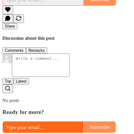
Share
Discussion about this post
Comments
Restacks
Top
Latest
No posts
Ready for more?
Subscribe