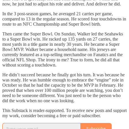
now, he just had to adjust his role and deliver. And deliver he did.
In the 3 post-season games, he averaged 21 carries per game,
compared to 13 in the regular season. He scored four touchdowns in
route to an NFC Championship and Super Bowl birth.
Then came the Super Bowl. On Sunday, Walker led the Seahawks
to a Super Bowl win. He racked up 135 yards on 27 carries, the
most yards in a title game in nearly 30 years. He became a Super
Bowl MVP. Walker became a household name. His jerseys are
currently featured as a top-selling merchandise on Fanatics and the
official NFL Shop. The irony to me? True to form, he did all that
without scoring a touchdown.
He didn’t succeed because he finally got his turn. It was because he
was ready. He was humble enough to embrace the “engine” role in
October so that he had the capacity to be the MVP in February. He
proved that when over 100 million people are watching, you don’t
need to be someone different. You just need to be the person who
did the work when no one was looking.
This Substack is reader-supported. To receive new posts and support
my work, consider becoming a free or paid subscriber.
Subscribe