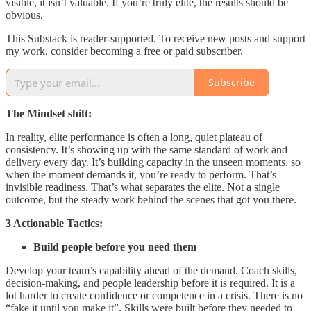
visible, it isn’t valuable. If you’re truly elite, the results should be
obvious.
This Substack is reader-supported. To receive new posts and support
my work, consider becoming a free or paid subscriber.
Subscribe
The Mindset shift:
In reality, elite performance is often a long, quiet plateau of
consistency. It’s showing up with the same standard of work and
delivery every day. It’s building capacity in the unseen moments, so
when the moment demands it, you’re ready to perform. That’s
invisible readiness. That’s what separates the elite. Not a single
outcome, but the steady work behind the scenes that got you there.
3 Actionable Tactics:
Build people before you need them
Develop your team’s capability ahead of the demand. Coach skills,
decision-making, and people leadership before it is required. It is a
lot harder to create confidence or competence in a crisis. There is no
“fake it until you make it”. Skills were built before they needed to